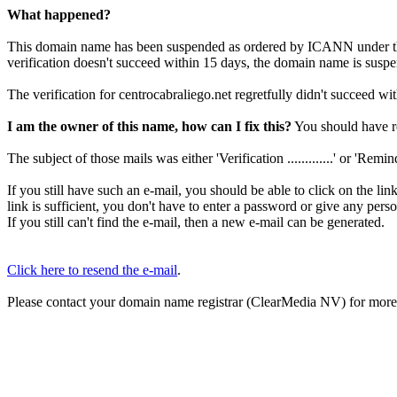
What happened?
This domain name has been suspended as ordered by ICANN under 
verification doesn't succeed within 15 days, the domain name is susp
The verification for centrocabraliego.net regretfully didn't succeed wi
I am the owner of this name, how can I fix this?
You should have re
The subject of those mails was either 'Verification .............' or 'Reminder 
If you still have such an e-mail, you should be able to click on the li
link is sufficient, you don't have to enter a password or give any pers
If you still can't find the e-mail, then a new e-mail can be generated.
Click here to resend the e-mail
.
Please contact your domain name registrar (ClearMedia NV) for more d