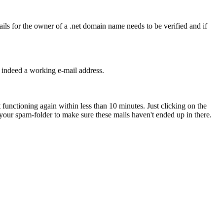
tails for the owner of a .net domain name needs to be verified and if
s indeed a working e-mail address.
 functioning again within less than 10 minutes. Just clicking on the
o your spam-folder to make sure these mails haven't ended up in there.