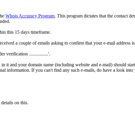
the
Whois Accuracy Program
. This program dictates that the contact de
ended.
thin this 15 days timeframe.
ceived a couple of emails asking to confirm that your e-mail address i
verification ................'.
nk in it and your domain name (including website and e-mail) should start
onal information. If you can't find any such e-mails, do have a look int
etails on this.